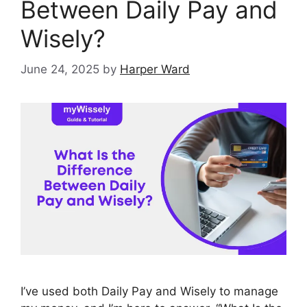
Between Daily Pay and
Wisely?
June 24, 2025
by
Harper Ward
I’ve used both Daily Pay and Wisely to manage