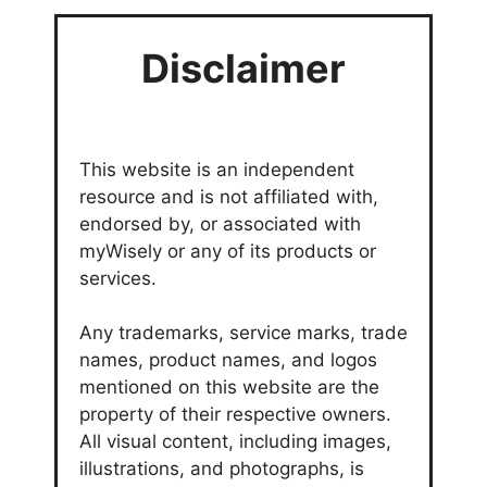
Disclaimer
This website is an independent
resource and is not affiliated with,
endorsed by, or associated with
myWisely or any of its products or
services.
Any trademarks, service marks, trade
names, product names, and logos
mentioned on this website are the
property of their respective owners.
All visual content, including images,
illustrations, and photographs, is