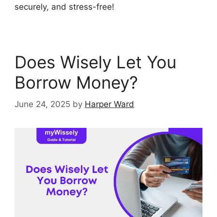
securely, and stress-free!
Does Wisely Let You
Borrow Money?
June 24, 2025
by
Harper Ward