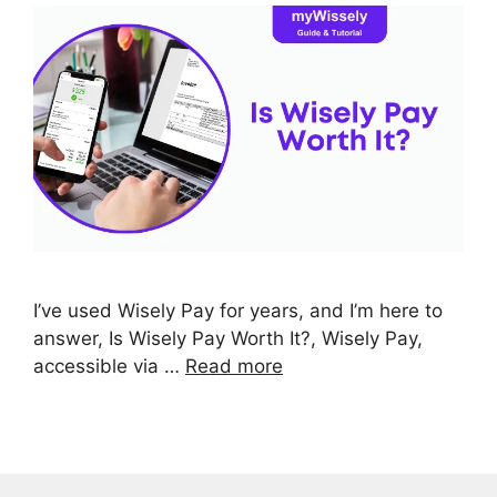
I’ve used Wisely Pay for years, and I’m here to
answer, Is Wisely Pay Worth It?, Wisely Pay,
accessible via …
Read more