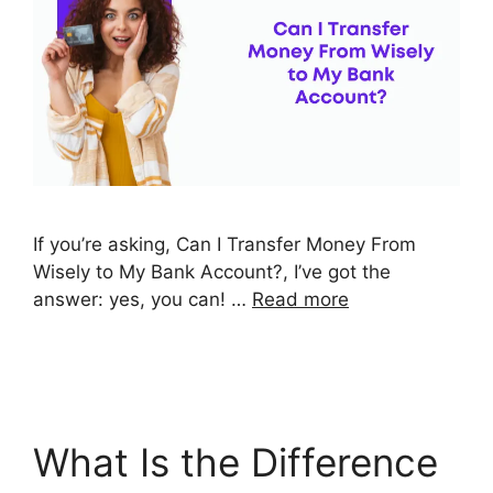
If you’re asking, Can I Transfer Money From
Wisely to My Bank Account?, I’ve got the
answer: yes, you can! …
Read more
What Is the Difference