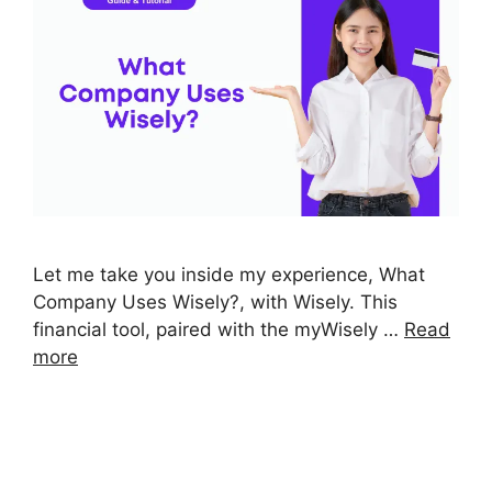
Let me take you inside my experience, What
Company Uses Wisely?, with Wisely. This
financial tool, paired with the myWisely …
Read
more