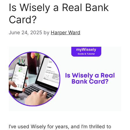
Is Wisely a Real Bank
Card?
June 24, 2025
by
Harper Ward
I’ve used Wisely for years, and I’m thrilled to