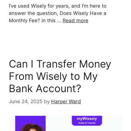
I’ve used Wisely for years, and I’m here to
answer the question, Does Wisely Have a
Monthly Fee? in this …
Read more
Can I Transfer Money
From Wisely to My
Bank Account?
June 24, 2025
by
Harper Ward