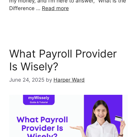
my money, and I’m here to answer, “What Is the
Difference …
Read more
What Payroll Provider
Is Wisely?
June 24, 2025
by
Harper Ward