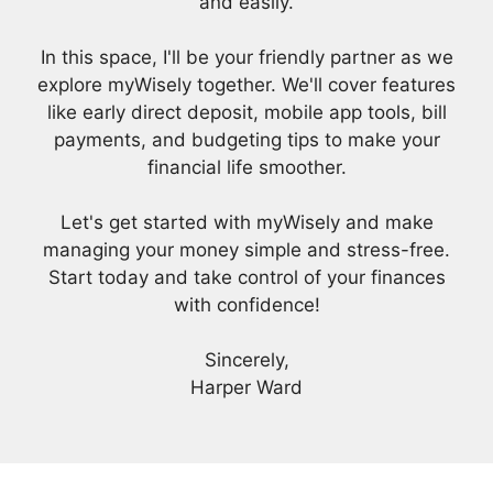
and easily.
In this space, I'll be your friendly partner as we
explore myWisely together. We'll cover features
like early direct deposit, mobile app tools, bill
payments, and budgeting tips to make your
financial life smoother.
Let's get started with myWisely and make
managing your money simple and stress-free.
Start today and take control of your finances
with confidence!
Sincerely,
Harper Ward