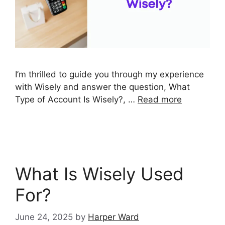
I’m thrilled to guide you through my experience
with Wisely and answer the question, What
Type of Account Is Wisely?, …
Read more
What Is Wisely Used
For?
June 24, 2025
by
Harper Ward