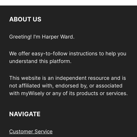
ABOUT US
Greeting! I'm Harper Ward.
We offer easy-to-follow instructions to help you
understand this platform.
This website is an independent resource and is
not affiliated with, endorsed by, or associated
with myWisely or any of its products or services.
NAVIGATE
Customer Service