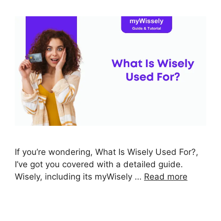
If you’re wondering, What Is Wisely Used For?,
I’ve got you covered with a detailed guide.
Wisely, including its myWisely …
Read more