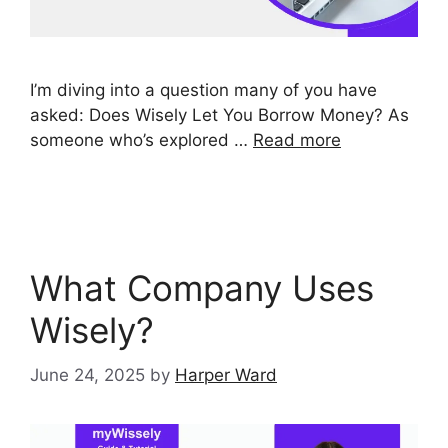
I’m diving into a question many of you have
asked: Does Wisely Let You Borrow Money? As
someone who’s explored …
Read more
What Company Uses
Wisely?
June 24, 2025
by
Harper Ward