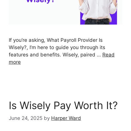
If you’re asking, What Payroll Provider Is
Wisely?, I’m here to guide you through its
features and benefits. Wisely, paired …
Read
more
Is Wisely Pay Worth It?
June 24, 2025
by
Harper Ward