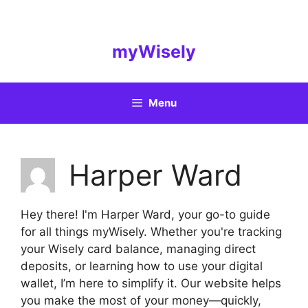
Skip
to
content
myWisely
Menu
Harper Ward
Hey there! I'm Harper Ward, your go-to guide
for all things myWisely. Whether you're tracking
your Wisely card balance, managing direct
deposits, or learning how to use your digital
wallet, I’m here to simplify it. Our website helps
you make the most of your money—quickly,