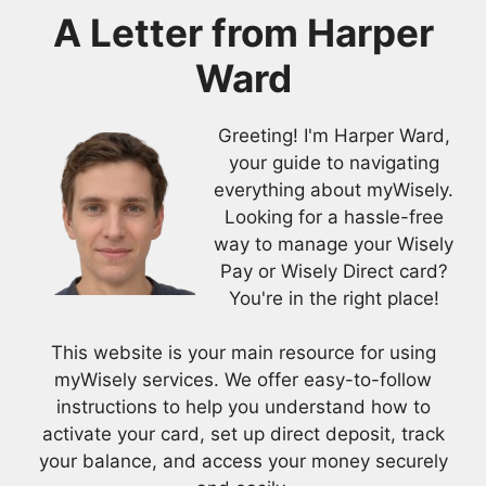
A Letter from
Harper
Ward
Greeting! I'm Harper Ward,
your guide to navigating
everything about myWisely.
Looking for a hassle-free
way to manage your Wisely
Pay or Wisely Direct card?
You're in the right place!
This website is your main resource for using
myWisely services. We offer easy-to-follow
instructions to help you understand how to
activate your card, set up direct deposit, track
your balance, and access your money securely