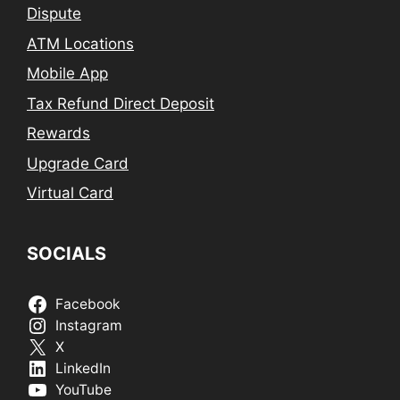
Dispute
ATM Locations
Mobile App
Tax Refund Direct Deposit
Rewards
Upgrade Card
Virtual Card
SOCIALS
Facebook
Instagram
X
LinkedIn
YouTube