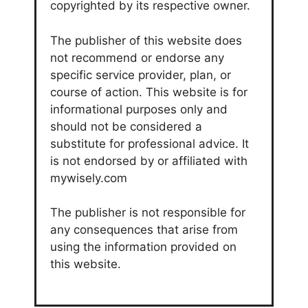
copyrighted by its respective owner.
The publisher of this website does
not recommend or endorse any
specific service provider, plan, or
course of action. This website is for
informational purposes only and
should not be considered a
substitute for professional advice. It
is not endorsed by or affiliated with
mywisely.com
The publisher is not responsible for
any consequences that arise from
using the information provided on
this website.