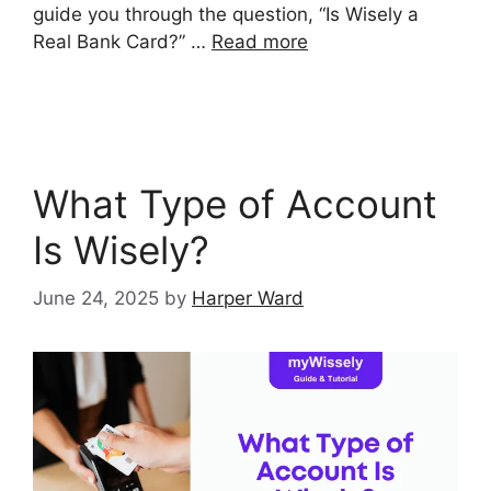
guide you through the question, “Is Wisely a
Real Bank Card?” …
Read more
What Type of Account
Is Wisely?
June 24, 2025
by
Harper Ward