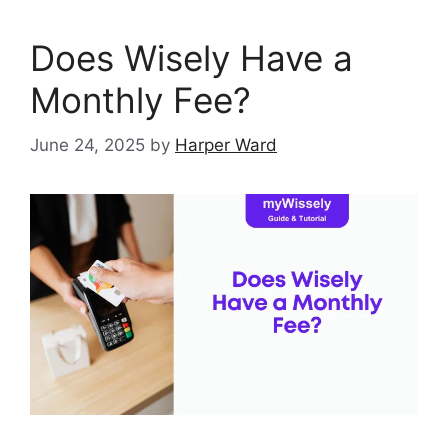
Does Wisely Have a
Monthly Fee?
June 24, 2025
by
Harper Ward