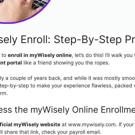
ely Enroll: Step-By-Step P
y to
enroll in myWisely online
, let’s do this! I’ll walk yo
nt portal
like a friend showing you the ropes.
ly a couple of years back, and while it was mostly smoot
tep-by-step to make your experience flawless, packed w
orm.
ess the myWisely Online Enrollme
ficial myWisely website
at www.mywisely.com. If your
’ll share that link, check your payroll email.