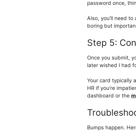
password once, thinki
Also, you’ll need to
boring but importan
Step 5: Con
Once you submit, yo
later wished I had f
Your card typically
HR if you’re impatie
dashboard or the
m
Troubleshoo
Bumps happen. Her