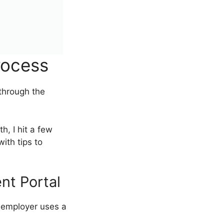
rocess
u through the
h, I hit a few
ith tips to
nt Portal
 employer uses a