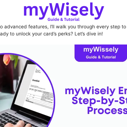
o advanced features, I’ll walk you through every step t
ady to unlock your card’s perks? Let’s dive in!