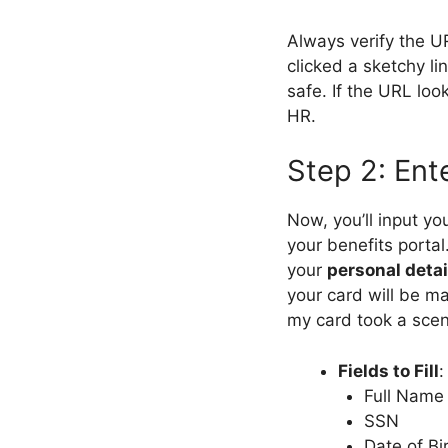
Always verify the U
clicked a sketchy lin
safe. If the URL lo
HR.
Step 2: Ent
Now, you’ll input yo
your benefits portal.
your
personal detai
your card will be ma
my card took a scen
Fields to Fill
:
Full Name
SSN
Date of Bi