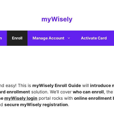
myWisely
n
Enroll
Manage Account
Activate Card
and easy! This is
myWisely Enroll
Guide
will
introduce
ard enrollment
solution. We’ll cover
who can enroll
, th
the
myWisely login
portal rocks with
online enrollment 
nd
secure myWisely registration
.