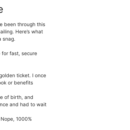
e
’ve been through this
ailing. Here’s what
a snag.
e
for fast, secure
golden ticket. I once
ok or benefits
te of birth, and
once and had to wait
i? Nope, 1000%