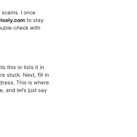
g scams. I once
isely.com
to stay
double-check with
 this or lists it in
e stuck. Next, fill in
ddress. This is where
, and let’s just say