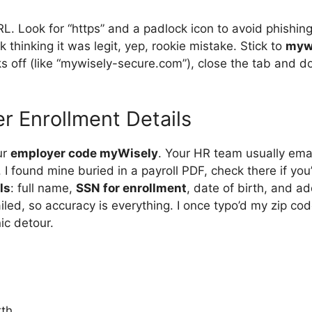
RL. Look for “https” and a padlock icon to avoid phishin
k thinking it was legit, yep, rookie mistake. Stick to
myw
oks off (like “mywisely-secure.com”), close the tab and 
er Enrollment Details
ur
employer code myWisely
. Your HR team usually emails
 I found mine buried in a payroll PDF, check there if you’r
ls
: full name,
SSN for enrollment
, date of birth, and a
iled, so accuracy is everything. I once typo’d my zip code
ic detour.
rth