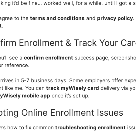
ng it’d be fine… worked well, for a while, until I got a s
 agree to the
terms and conditions
and
privacy policy
.
t.
firm Enrollment & Track Your Ca
u’ll see a
confirm enrollment
success page, screenshot i
or reference.
 arrives in 5-7 business days. Some employers offer expe
nt like me. You can
track myWisely card
delivery via y
yWisely mobile app
once it’s set up.
ting Online Enrollment Issues
e’s how to fix common
troubleshooting enrollment
iss