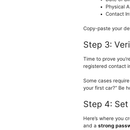
Physical A
Contact In
Copy-paste your det
Step 3: Veri
Time to prove you’re
registered contact i
Some cases requir
your first car?” Be 
Step 4: Set
Here’s where you c
and a
strong pass