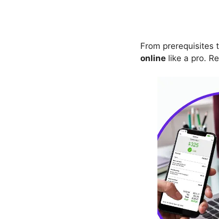
From prerequisites t
online
like a pro. Re