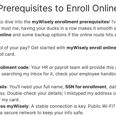
Prerequisites to Enroll Onlin
to dive into the
myWisely enrollment prerequisites
! I
 trust me, having your ducks in a row makes it smooth s
online
and some backup options if the online route hits 
ol of your pay? Get started with
myWisely enroll onlin
ll card.
ollment code
: Your HR or payroll team will provide this 
 searching my inbox for it, check your employee handbo
ails
: You’ll need your full name,
SSN for enrollment
, da
ss. Double-check your details; I mistyped my address 
r my card.
ess myWisely
: A stable connection is key. Public Wi-F
 secure network to keep your info safe.