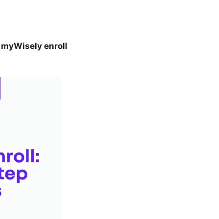
o
myWisely enroll