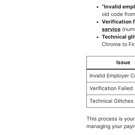
“Invalid empl
old code fro
Verification 
service
(numb
Technical gl
Chrome to Fir
Issue
Invalid Employer 
Verification Failed
Technical Glitches
This process is your
managing your payrol