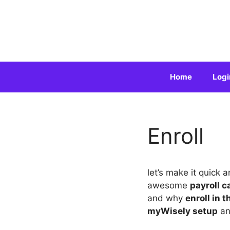
Skip
to
content
Home
Logi
Enroll
let’s make it quick 
awesome
payroll c
and why
enroll in 
myWisely setup
a