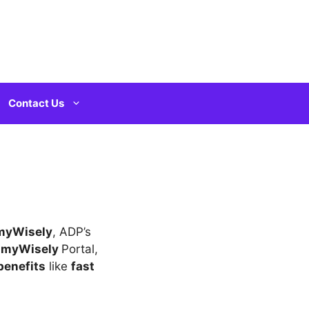
Contact Us
 myWisely
, ADP’s
e
myWisely
Portal,
benefits
like
fast