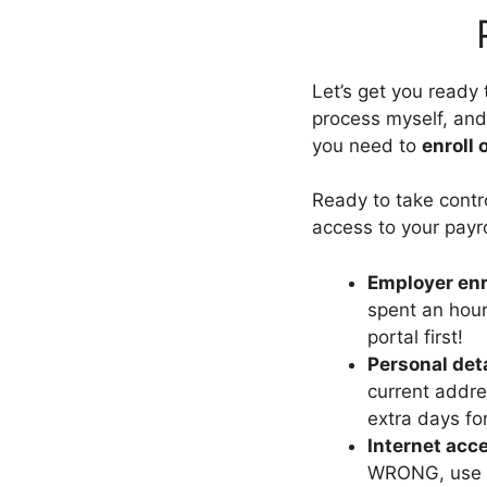
Let’s get you ready 
process myself, and
you need to
enroll 
Ready to take contr
access to your payro
Employer enr
spent an hour
portal first!
Personal det
current addre
extra days fo
Internet acc
WRONG, use a