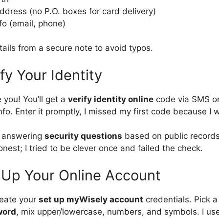
ddress (no P.O. boxes for card delivery)
fo (email, phone)
ails from a secure note to avoid typos.
fy Your Identity
 you! You’ll get a
verify identity online
code via SMS or
nfo. Enter it promptly, I missed my first code because I 
e answering
security questions
based on public records
honest; I tried to be clever once and failed the check.
 Up Your Online Account
reate your
set up myWisely account
credentials. Pick 
word
, mix upper/lowercase, numbers, and symbols. I us