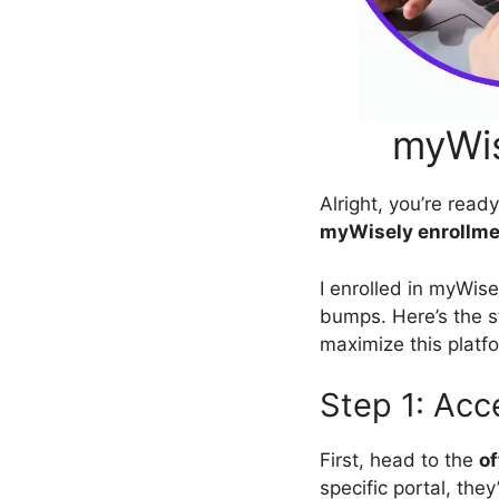
myWis
Alright, you’re read
myWisely enrollme
I enrolled in myWise
bumps. Here’s the s
maximize this platf
Step 1: Acc
First, head to the
of
specific portal, they