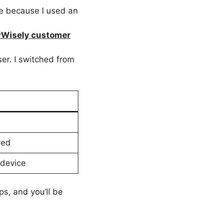
ue because I used an
Wisely customer
ser. I switched from
ved
 device
ps, and you’ll be