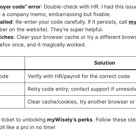
oyer code” error
: Double-check with HR. I had this iss
m a company memo, embarrassing but fixable.
failed
: Re-enter your code carefully. If it persists, call
my
er on the website). They’re super helpful.
itches
: Clear your browser cache or try a different brow
efox once, and it magically worked.
Solution
Code
Verify with HR/payroll for the correct code
Retry code entry; contact support if unresol
Clear cache/cookies, try another browser or
 ticket to unlocking
myWisely’s perks
. Follow these ste
l like a pro in no time!