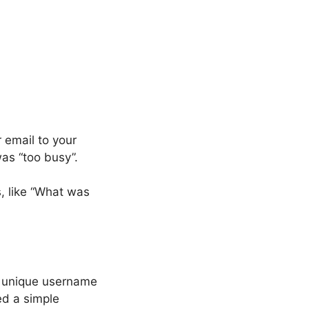
 email to your
was “too busy”.
, like “What was
a unique username
ed a simple