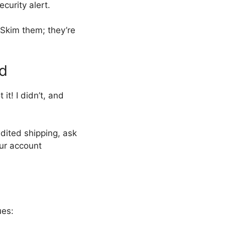
ecurity alert.
 Skim them; they’re
rd
t! I didn’t, and
dited shipping, ask
our account
ues: