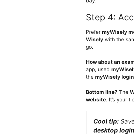
bay.
Step 4: Acc
Prefer
myWisely mo
Wisely
with the same
go.
How about an exa
app, used
myWisely
the
myWisely login
Bottom line?
The
W
website
. It’s your 
Cool tip:
Save
desktop logi