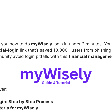
how you how to do
myWisely
login in under 2 minutes. You’
ial-login
link that’s saved 10,000+ users from phishing
nity avoid login pitfalls with this
financial manageme
ver:
in: Step by Step Process
riteria for myWisely