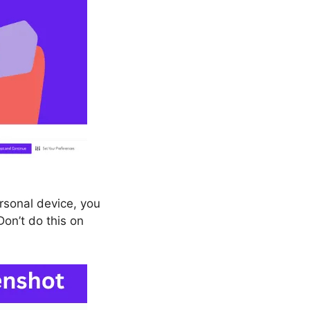
ersonal device, you
Don’t do this on