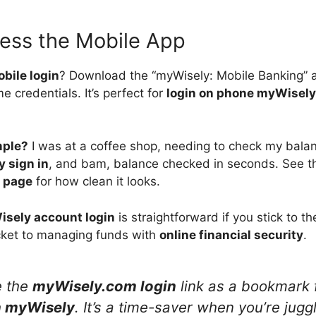
ess the Mobile App
bile login
? Download the “myWisely: Mobile Banking”
 credentials. It’s perfect for
login on phone myWisely
mple?
I was at a coffee shop, needing to check my balan
 sign in
, and bam, balance checked in seconds. See th
 page
for how clean it looks.
isely account login
is straightforward if you stick to t
ticket to managing funds with
online financial security
.
 the
myWisely.com login
link as a bookmark 
n myWisely
. It’s a time-saver when you’re jugg