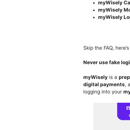
myWisely Car
myWisely Mo
myWisely Lo
Skip the FAQ, here’s 
Never use fake log
myWisely
is a
prep
digital payments
,
logging into your
my