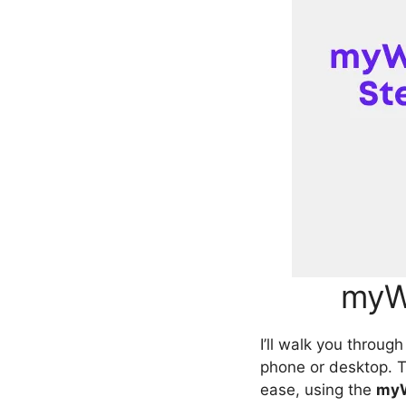
myWi
I’ll walk you throug
phone or desktop. 
ease, using the
myW