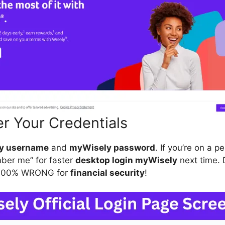
er Your Credentials
y username
and
myWisely password
. If you’re on a p
ber me” for faster
desktop login myWisely
next time. 
1000% WRONG for
financial security
!