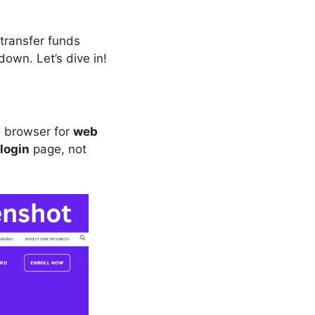
transfer funds
down. Let’s dive in!
d browser for
web
login
page, not