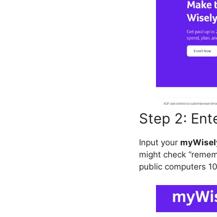
Step 2: Ent
Input your
myWisel
might check “remem
public computers 