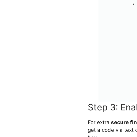
Step 3: Ena
For extra
secure fin
get a code via text 