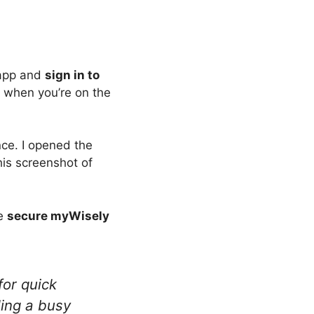
 app and
sign in to
when you’re on the
ce. I opened the
is screenshot of
he
secure myWisely
for quick
ling a busy