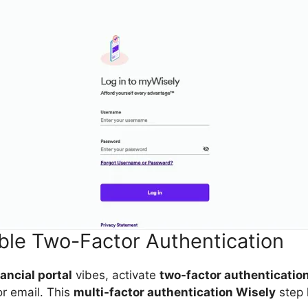
ble Two-Factor Authentication
ancial portal
vibes, activate
two-factor authenticati
or email. This
multi-factor authentication Wisely
step 