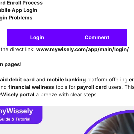
d Enroll Process
bile App Login
gin Problems
Login
Comment
the direct link:
www.mywisely.com/app/main/login/
in pages!
aid debit card
and
mobile banking
platform offering
e
 and
financial wellness
tools for
payroll card
users. This
Wisely portal
a breeze with clear steps.