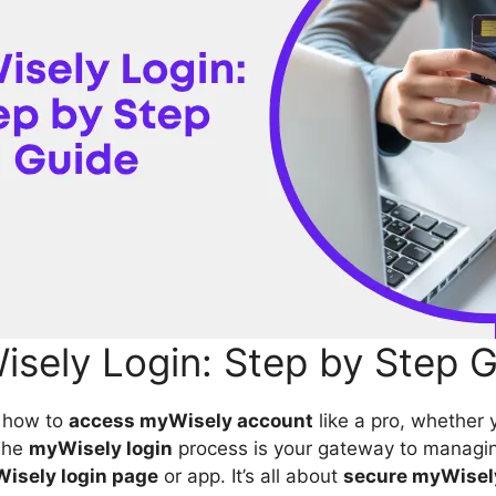
sely Login: Step by Step 
h how to
access myWisely account
like a pro, whether 
The
myWisely login
process is your gateway to managi
isely login page
or app. It’s all about
secure myWisely