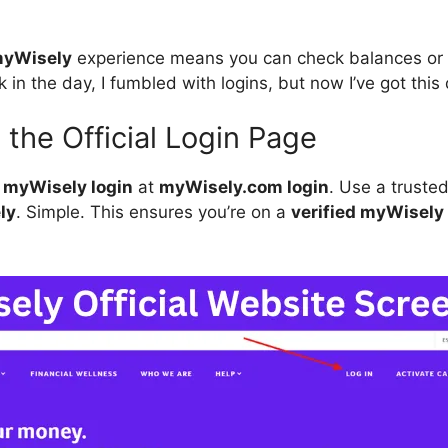
 myWisely
experience means you can check balances or 
k in the day, I fumbled with logins, but now I’ve got this 
t the Official Login Page
l myWisely login
at
myWisely.com login
. Use a truste
ly
. Simple. This ensures you’re on a
verified myWisely 