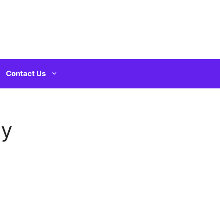
Contact Us
ly