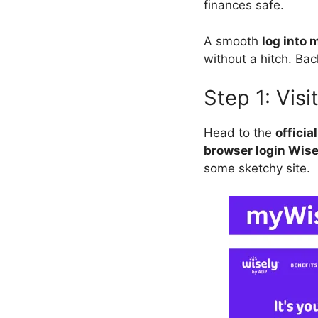
finances safe.
A smooth
log into
without a hitch. Bac
Step 1: Visi
Head to the
officia
browser login Wise
some sketchy site.