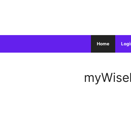
Skip
to
content
Home
Logi
myWisel