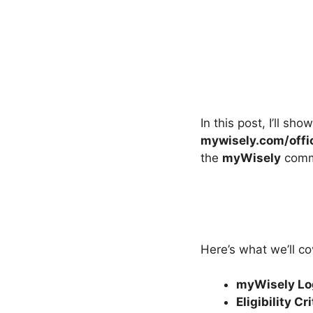
In this post, I’ll s
mywisely.com/offic
the
myWisely
commu
Here’s what we’ll co
myWisely Log
Eligibility C