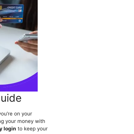
Guide
you’re on your
ng your money with
 login
to keep your