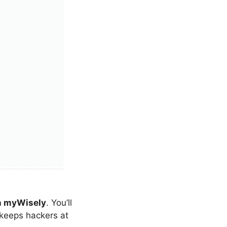
on myWisely
. You’ll
keeps hackers at