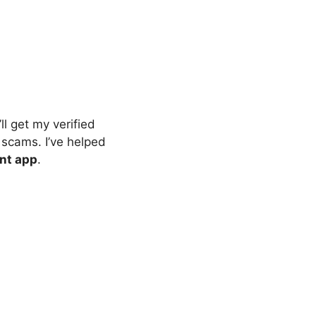
ll get my verified
 scams. I’ve helped
nt app
.