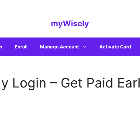
myWisely
n
Enroll
Manage Account
Activate Card
y Login – Get Paid Ear