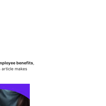
mployee benefits
,
 article makes