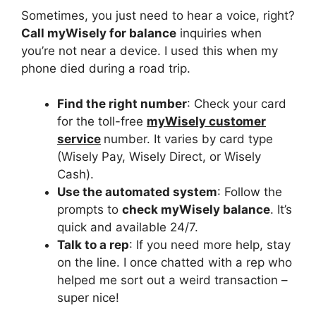
Sometimes, you just need to hear a voice, right?
Call myWisely for balance
inquiries when
you’re not near a device. I used this when my
phone died during a road trip.
Find the right number
: Check your card
for the toll-free
myWisely customer
service
number. It varies by card type
(Wisely Pay, Wisely Direct, or Wisely
Cash).
Use the automated system
: Follow the
prompts to
check myWisely balance
. It’s
quick and available 24/7.
Talk to a rep
: If you need more help, stay
on the line. I once chatted with a rep who
helped me sort out a weird transaction –
super nice!