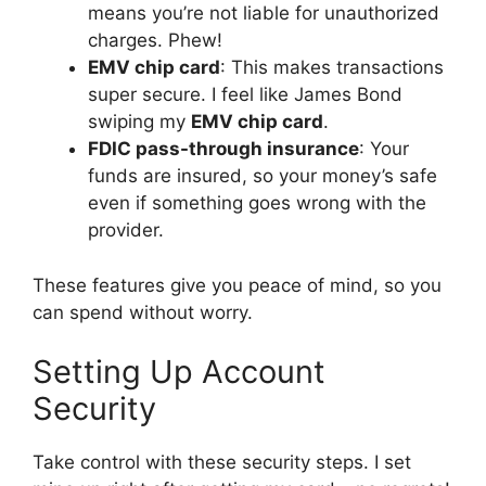
means you’re not liable for unauthorized
charges. Phew!
EMV chip card
: This makes transactions
super secure. I feel like James Bond
swiping my
EMV chip card
.
FDIC pass-through insurance
: Your
funds are insured, so your money’s safe
even if something goes wrong with the
provider.
These features give you peace of mind, so you
can spend without worry.
Setting Up Account
Security
Take control with these security steps. I set