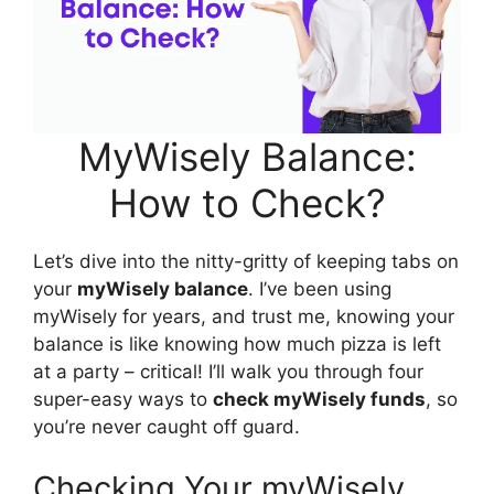
MyWisely Balance:
How to Check?
Let’s dive into the nitty-gritty of keeping tabs on
your
myWisely balance
. I’ve been using
myWisely for years, and trust me, knowing your
balance is like knowing how much pizza is left
at a party – critical! I’ll walk you through four
super-easy ways to
check myWisely funds
, so
you’re never caught off guard.
Checking Your myWisely