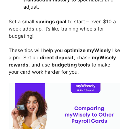
adjust.
Set a small
savings goal
to start – even $10 a
week adds up. It’s like training wheels for
budgeting!
These tips will help you
optimize myWisely
like
a pro. Set up
direct deposit
, chase
myWisely
rewards
, and use
budgeting tools
to make
your card work harder for you.