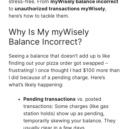
stress-free. From
myWisely balance incorrect
to
unauthorized transactions myWisely
,
here’s how to tackle them.
Why Is My myWisely
Balance Incorrect?
Seeing a balance that doesn’t add up is like
finding out your pizza order got swapped –
frustrating! I once thought I had $100 more than
I did because of a pending charge. Here’s
what’s likely happening:
Pending transactions
vs. posted
transactions: Some charges (like gas
station holds) show up as pending,
temporarily skewing your balance. They
usually clear in a few days.