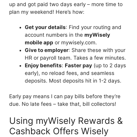
up and got paid two days early – more time to
plan my weekend! Here’s how:
Get your details
: Find your routing and
account numbers in the
myWisely
mobile app
or mywisely.com.
Give to employer
: Share these with your
HR or payroll team. Takes a few minutes.
Enjoy benefits
:
Faster pay
(up to 2 days
early), no reload fees, and seamless
deposits. Most deposits hit in 1-2 days.
Early pay means I can pay bills before they’re
due. No late fees – take that, bill collectors!
Using myWisely Rewards &
Cashback Offers Wisely