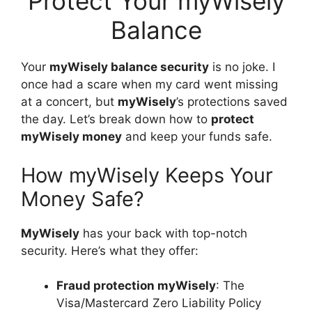
Protect Your myWisely
Balance
Your
myWisely balance security
is no joke. I
once had a scare when my card went missing
at a concert, but
myWisely
’s protections saved
the day. Let’s break down how to
protect
myWisely money
and keep your funds safe.
How myWisely Keeps Your
Money Safe?
MyWisely
has your back with top-notch
security. Here’s what they offer:
Fraud protection myWisely
: The
Visa/Mastercard Zero Liability Policy