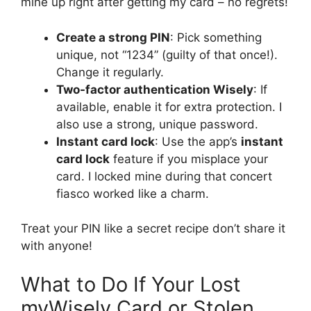
mine up right after getting my card – no regrets!
Create a strong PIN
: Pick something
unique, not “1234” (guilty of that once!).
Change it regularly.
Two-factor authentication Wisely
: If
available, enable it for extra protection. I
also use a strong, unique password.
Instant card lock
: Use the app’s
instant
card lock
feature if you misplace your
card. I locked mine during that concert
fiasco worked like a charm.
Treat your PIN like a secret recipe don’t share it
with anyone!
What to Do If Your Lost
myWisely Card or Stolen