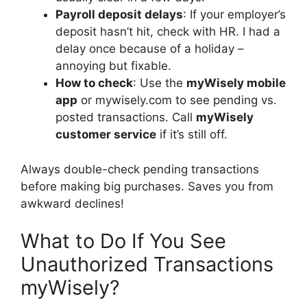
Payroll deposit delays
: If your employer’s
deposit hasn’t hit, check with HR. I had a
delay once because of a holiday –
annoying but fixable.
How to check
: Use the
myWisely mobile
app
or mywisely.com to see pending vs.
posted transactions. Call
myWisely
customer service
if it’s still off.
Always double-check pending transactions
before making big purchases. Saves you from
awkward declines!
What to Do If You See
Unauthorized Transactions
myWisely?