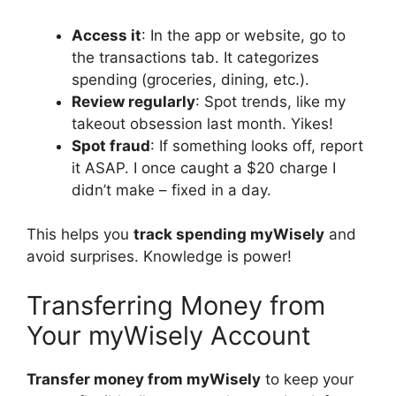
Access it
: In the app or website, go to
the transactions tab. It categorizes
spending (groceries, dining, etc.).
Review regularly
: Spot trends, like my
takeout obsession last month. Yikes!
Spot fraud
: If something looks off, report
it ASAP. I once caught a $20 charge I
didn’t make – fixed in a day.
This helps you
track spending myWisely
and
avoid surprises. Knowledge is power!
Transferring Money from
Your myWisely Account
Transfer money from myWisely
to keep your