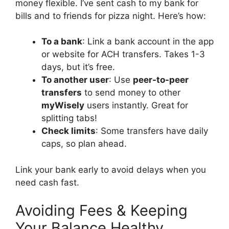
money flexible. I’ve sent cash to my bank for
bills and to friends for pizza night. Here’s how:
To a bank
: Link a bank account in the app
or website for ACH transfers. Takes 1-3
days, but it’s free.
To another user
: Use
peer-to-peer
transfers
to send money to other
myWisely
users instantly. Great for
splitting tabs!
Check limits
: Some transfers have daily
caps, so plan ahead.
Link your bank early to avoid delays when you
need cash fast.
Avoiding Fees & Keeping
Your Balance Healthy