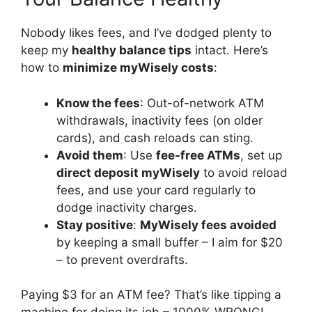
Nobody likes fees, and I’ve dodged plenty to
keep my
healthy balance tips
intact. Here’s
how to
minimize myWisely costs
:
Know the fees
: Out-of-network ATM
withdrawals, inactivity fees (on older
cards), and cash reloads can sting.
Avoid them
: Use
fee-free ATMs
, set up
direct deposit myWisely
to avoid reload
fees, and use your card regularly to
dodge inactivity charges.
Stay positive
:
MyWisely fees avoided
by keeping a small buffer – I aim for $20
– to prevent overdrafts.
Paying $3 for an ATM fee? That’s like tipping a