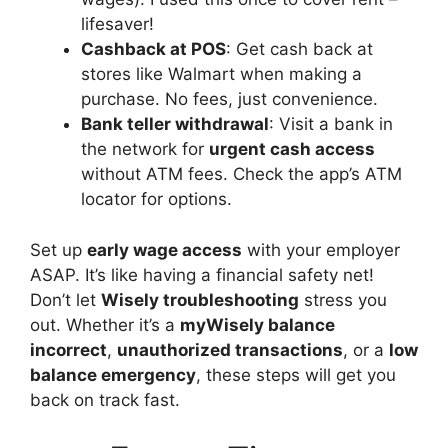
lifesaver!
Cashback at POS
: Get cash back at
stores like Walmart when making a
purchase. No fees, just convenience.
Bank teller withdrawal
: Visit a bank in
the network for
urgent cash access
without ATM fees. Check the app’s ATM
locator for options.
Set up
early wage access
with your employer
ASAP. It’s like having a financial safety net!
Don’t let
Wisely troubleshooting
stress you
out. Whether it’s a
myWisely balance
incorrect
,
unauthorized transactions
, or a
low
balance emergency
, these steps will get you
back on track fast.