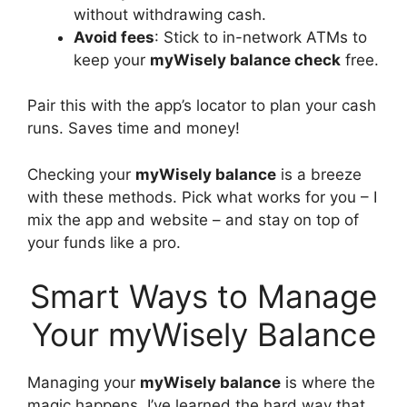
without withdrawing cash.
Avoid fees
: Stick to in-network ATMs to
keep your
myWisely balance check
free.
Pair this with the app’s locator to plan your cash
runs. Saves time and money!
Checking your
myWisely balance
is a breeze
with these methods. Pick what works for you – I
mix the app and website – and stay on top of
your funds like a pro.
Smart Ways to Manage
Your myWisely Balance
Managing your
myWisely balance
is where the
magic happens. I’ve learned the hard way that