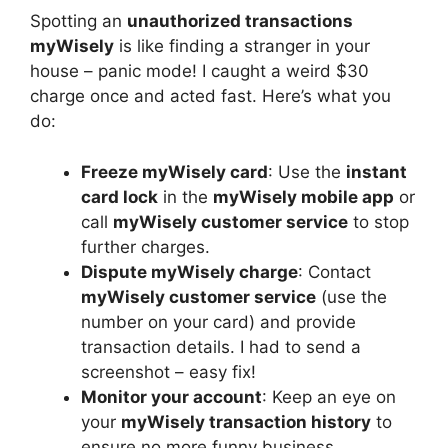
Spotting an
unauthorized transactions
myWisely
is like finding a stranger in your
house – panic mode! I caught a weird $30
charge once and acted fast. Here’s what you
do:
Freeze myWisely card
: Use the
instant
card lock
in the
myWisely mobile app
or
call
myWisely customer service
to stop
further charges.
Dispute myWisely charge
: Contact
myWisely customer service
(use the
number on your card) and provide
transaction details. I had to send a
screenshot – easy fix!
Monitor your account
: Keep an eye on
your
myWisely transaction history
to
ensure no more funny business.