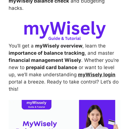
myWisely balance check
and budgeting
hacks.
You’ll get a
myWisely overview
, learn the
importance of balance tracking
, and master
financial management Wisely
. Whether you’re
new to
prepaid card balance
or want to level
up, we’ll make understanding
myWisely login
portal a breeze. Ready to take control? Let’s do
this!