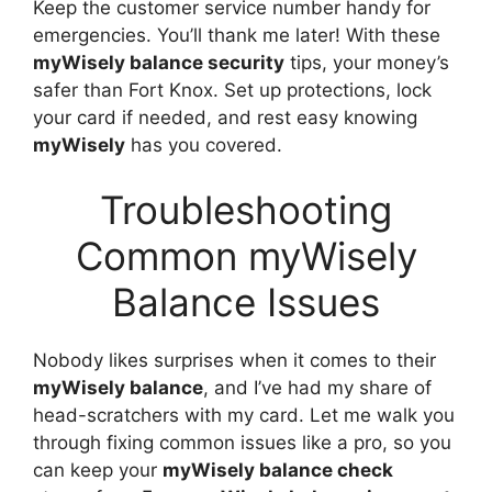
Keep the customer service number handy for
emergencies. You’ll thank me later! With these
myWisely balance security
tips, your money’s
safer than Fort Knox. Set up protections, lock
your card if needed, and rest easy knowing
myWisely
has you covered.
Troubleshooting
Common myWisely
Balance Issues
Nobody likes surprises when it comes to their
myWisely balance
, and I’ve had my share of
head-scratchers with my card. Let me walk you
through fixing common issues like a pro, so you
can keep your
myWisely balance check