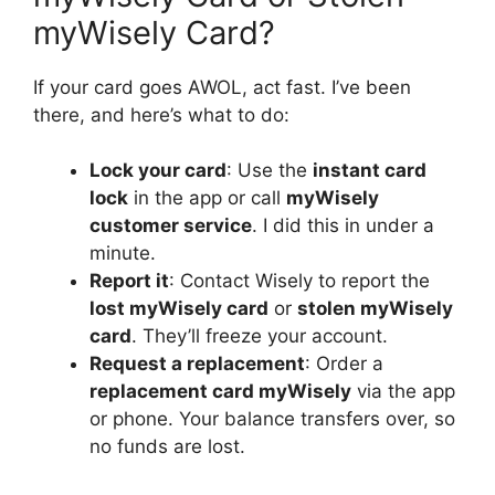
myWisely Card?
If your card goes AWOL, act fast. I’ve been
there, and here’s what to do:
Lock your card
: Use the
instant card
lock
in the app or call
myWisely
customer service
. I did this in under a
minute.
Report it
: Contact Wisely to report the
lost myWisely card
or
stolen myWisely
card
. They’ll freeze your account.
Request a replacement
: Order a
replacement card myWisely
via the app
or phone. Your balance transfers over, so
no funds are lost.