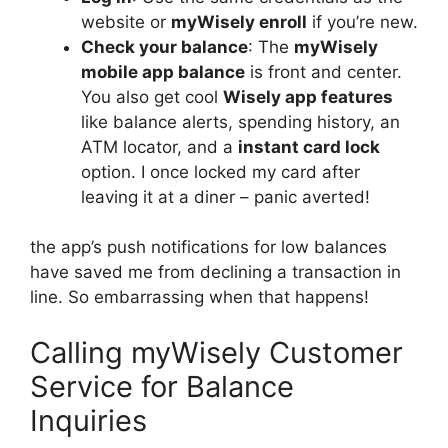
website or
myWisely enroll
if you’re new.
Check your balance
: The
myWisely
mobile app balance
is front and center.
You also get cool
Wisely app features
like balance alerts, spending history, an
ATM locator, and a
instant card lock
option. I once locked my card after
leaving it at a diner – panic averted!
the app’s push notifications for low balances
have saved me from declining a transaction in
line. So embarrassing when that happens!
Calling myWisely Customer
Service for Balance
Inquiries