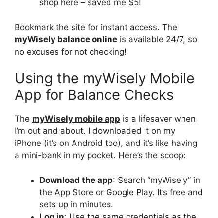
shop here – saved me $5!
Bookmark the site for instant access. The
myWisely balance online
is available 24/7, so
no excuses for not checking!
Using the myWisely Mobile
App for Balance Checks
The
myWisely mobile app
is a lifesaver when
I’m out and about. I downloaded it on my
iPhone (it’s on Android too), and it’s like having
a mini-bank in my pocket. Here’s the scoop:
Download the app
: Search “myWisely” in
the App Store or Google Play. It’s free and
sets up in minutes.
Log in
: Use the same credentials as the