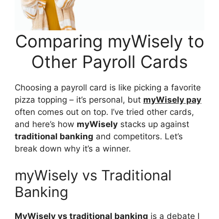
Comparing myWisely to
Other Payroll Cards
Choosing a payroll card is like picking a favorite
pizza topping – it’s personal, but
myWisely pay
often comes out on top. I’ve tried other cards,
and here’s how
myWisely
stacks up against
traditional banking
and competitors. Let’s
break down why it’s a winner.
myWisely vs Traditional
Banking
MyWisely vs traditional banking
is a debate I