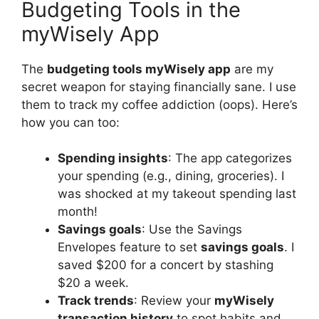
Budgeting Tools in the
myWisely App
The
budgeting tools myWisely app
are my
secret weapon for staying financially sane. I use
them to track my coffee addiction (oops). Here’s
how you can too:
Spending insights
: The app categorizes
your spending (e.g., dining, groceries). I
was shocked at my takeout spending last
month!
Savings goals
: Use the Savings
Envelopes feature to set
savings goals
. I
saved $200 for a concert by stashing
$20 a week.
Track trends
: Review your
myWisely
transaction history
to spot habits and