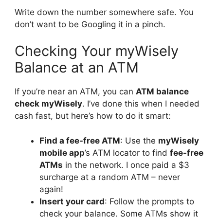
Write down the number somewhere safe. You
don’t want to be Googling it in a pinch.
Checking Your myWisely
Balance at an ATM
If you’re near an ATM, you can
ATM balance
check myWisely
. I’ve done this when I needed
cash fast, but here’s how to do it smart:
Find a fee-free ATM
: Use the
myWisely
mobile app
’s ATM locator to find
fee-free
ATMs
in the network. I once paid a $3
surcharge at a random ATM – never
again!
Insert your card
: Follow the prompts to
check your balance. Some ATMs show it