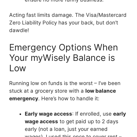
Acting fast limits damage. The Visa/Mastercard
Zero Liability Policy has your back, but don’t
dawdle!
Emergency Options When
Your myWisely Balance is
Low
Running low on funds is the worst – I’ve been
stuck at a grocery store with a
low balance
emergency
. Here’s how to handle it:
Early wage access
: If enrolled, use
early
wage access
to get paid up to 2 days
early (not a loan, just your earned
wages). I used this once to cover rent –