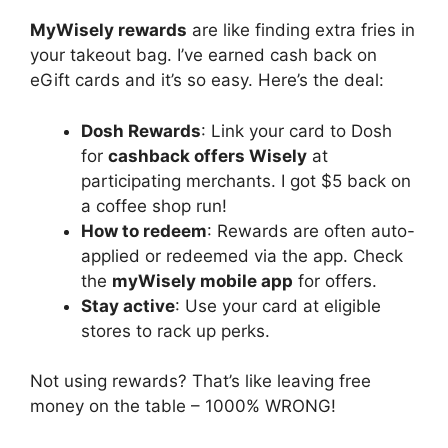
MyWisely rewards
are like finding extra fries in
your takeout bag. I’ve earned cash back on
eGift cards and it’s so easy. Here’s the deal:
Dosh Rewards
: Link your card to Dosh
for
cashback offers Wisely
at
participating merchants. I got $5 back on
a coffee shop run!
How to redeem
: Rewards are often auto-
applied or redeemed via the app. Check
the
myWisely mobile app
for offers.
Stay active
: Use your card at eligible
stores to rack up perks.
Not using rewards? That’s like leaving free
money on the table – 1000% WRONG!