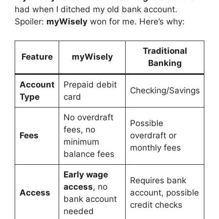
had when I ditched my old bank account.
Spoiler:
myWisely
won for me. Here’s why:
Traditional
Feature
myWisely
Banking
Account
Prepaid debit
Checking/Savings
Type
card
No overdraft
Possible
fees, no
Fees
overdraft or
minimum
monthly fees
balance fees
Early wage
Requires bank
access
, no
Access
account, possible
bank account
credit checks
needed