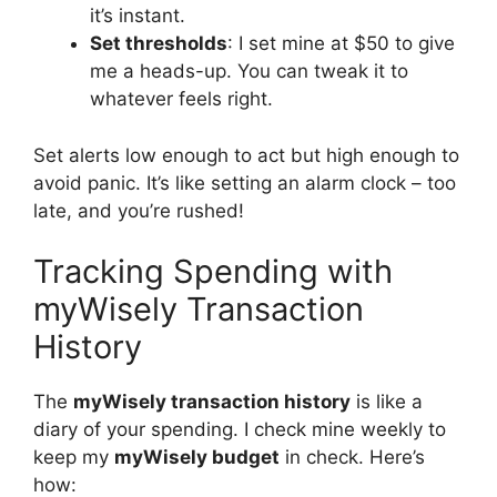
it’s instant.
Set thresholds
: I set mine at $50 to give
me a heads-up. You can tweak it to
whatever feels right.
Set alerts low enough to act but high enough to
avoid panic. It’s like setting an alarm clock – too
late, and you’re rushed!
Tracking Spending with
myWisely Transaction
History
The
myWisely transaction history
is like a
diary of your spending. I check mine weekly to
keep my
myWisely budget
in check. Here’s
how: