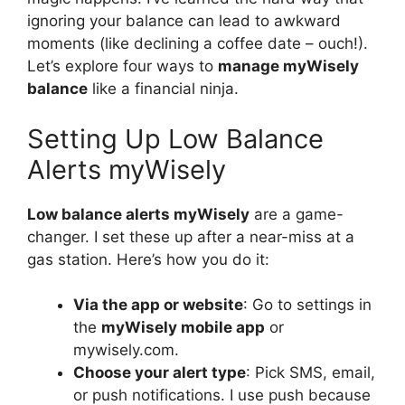
ignoring your balance can lead to awkward
moments (like declining a coffee date – ouch!).
Let’s explore four ways to
manage myWisely
balance
like a financial ninja.
Setting Up Low Balance
Alerts myWisely
Low balance alerts myWisely
are a game-
changer. I set these up after a near-miss at a
gas station. Here’s how you do it:
Via the app or website
: Go to settings in
the
myWisely mobile app
or
mywisely.com.
Choose your alert type
: Pick SMS, email,
or push notifications. I use push because