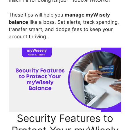
machine for doing its job – 1000% WRONG!
These tips will help you
manage myWisely
balance
like a boss. Set alerts, track spending,
transfer smart, and dodge fees to keep your
account thriving.
Security Features to