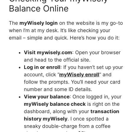
Balance Online
The
myWisely login
on the website is my go-to
when I’m at my desk. It’s like checking your
email – simple and quick. Here’s how you do it:
Visit mywisely.com
: Open your browser
and head to the official site.
Log in or enroll
: If you haven’t set up your
account, click “
myWisely enroll
” and
follow the prompts. You’ll need your card
number and some ID details.
View your balance
: Once logged in, your
myWisely balance check
is right on the
dashboard, along with your
transaction
history myWisely
. I once spotted a
sneaky double-charge from a coffee