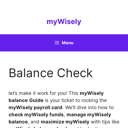
Skip
to
content
myWisely
Menu
Balance Check
let’s make it work for you! This
myWisely
balance
Guide
is your ticket to rocking the
myWisely payroll card
. We’ll dive into how to
check myWisely funds
,
manage myWisely
balance
, and
maximize myWisely
with tips like