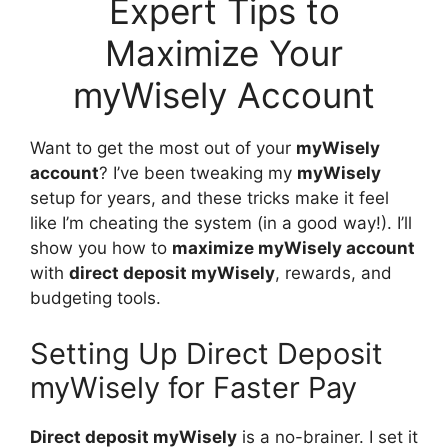
Expert Tips to
Maximize Your
myWisely Account
Want to get the most out of your
myWisely
account
? I’ve been tweaking my
myWisely
setup for years, and these tricks make it feel
like I’m cheating the system (in a good way!). I’ll
show you how to
maximize myWisely account
with
direct deposit myWisely
, rewards, and
budgeting tools.
Setting Up Direct Deposit
myWisely for Faster Pay
Direct deposit myWisely
is a no-brainer. I set it